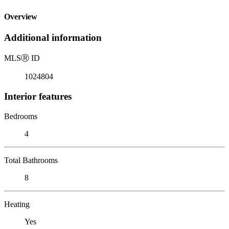
Overview
Additional information
MLS
Ⓡ
ID
1024804
Interior features
Bedrooms
4
Total Bathrooms
8
Heating
Yes