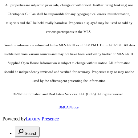
All properties are subject to prior sale, change or withdrawal. Neither listing broker(s) nor
Christopher Guillan shall be responsible for any typographical errors, misinformation,
misprints and shall be held totally harmless. Properties displayed may be listed or sold by
various participants in the MLS.
Based on information submitted to the MLS GRID as of 5:08 PM UTC on 6/1/2026. All data
is obtained from various sources and may not have been verified by broker or MLS GRID.
Supplied Open House Information is subject to change without notice. All information
should be independently reviewed and verified for accuracy. Properties may or may not be
listed by the office/agent presenting the information.
©2026
Information and Real Estate Services, LLC (IRES)
. All rights reserved.
DMCA Notice
Powered by
Luxury Presence
Search