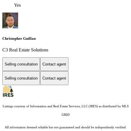
Yes
Christopher Guillan
C3 Real Estate Solutions
Selling consultation
Contact agent
Selling consultation
Contact agent
Listings courtesy of
Information and Real Estate Services, LLC (IRES)
as distributed by MLS
GRID
All information deemed reliable but not guaranteed and should be independently verified.