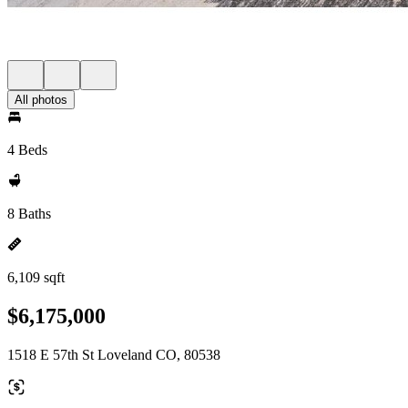
All photos
4 Beds
8 Baths
6,109 sqft
$6,175,000
1518 E 57th St Loveland CO, 80538