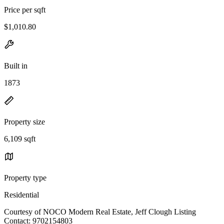
Price per sqft
$1,010.80
Built in
1873
Property size
6,109 sqft
Property type
Residential
Courtesy of NOCO Modern Real Estate, Jeff Clough Listing
Contact: 9702154803