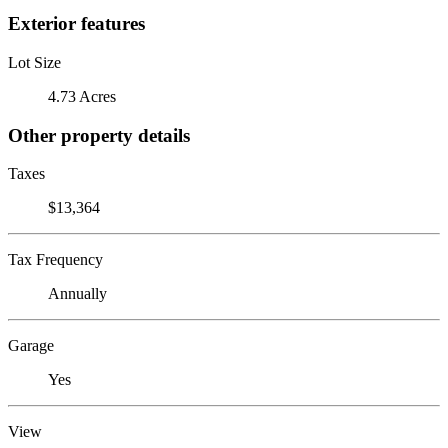
Exterior features
Lot Size
4.73 Acres
Other property details
Taxes
$13,364
Tax Frequency
Annually
Garage
Yes
View