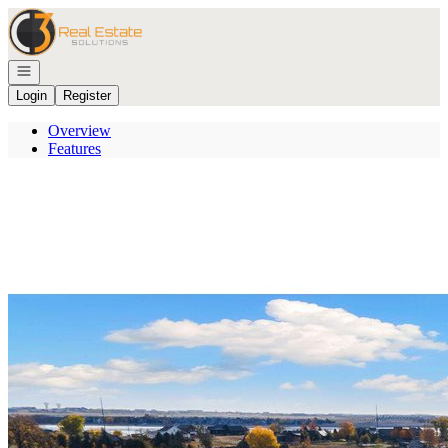
Go to: Homepage
Open navigation
Login
Register
Overview
Features