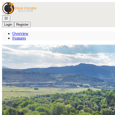
Go to: Homepage
Open navigation
Login
Register
Overview
Features