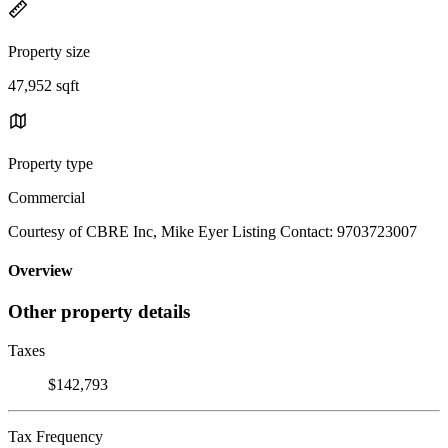
Property size
47,952 sqft
Property type
Commercial
Courtesy of CBRE Inc, Mike Eyer Listing Contact: 9703723007
Overview
Other property details
Taxes
$142,793
Tax Frequency