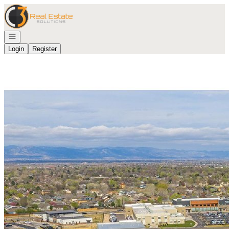
Go to: Homepage
Open navigation
Login
Register