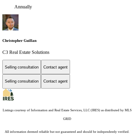
Annually
Christopher Guillan
C3 Real Estate Solutions
Selling consultation
Contact agent
Selling consultation
Contact agent
Listings courtesy of
Information and Real Estate Services, LLC (IRES)
as distributed by MLS
GRID
All information deemed reliable but not guaranteed and should be independently verified.