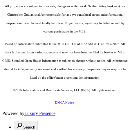
All properties are subject to prior sale, change or withdrawal. Neither listing broker(s) nor
Christopher Guillan shall be responsible for any typographical errors, misinformation,
misprints and shall be held totally harmless. Properties displayed may be listed or sold by
various participants in the MLS.
Based on information submitted to the MLS GRID as of 4:22 AM UTC on 7/17/2026. All
data is obtained from various sources and may not have been verified by broker or MLS
GRID. Supplied Open House Information is subject to change without notice. All information
should be independently reviewed and verified for accuracy. Properties may or may not be
listed by the office/agent presenting the information.
©2026
Information and Real Estate Services, LLC (IRES)
. All rights reserved.
DMCA Notice
Powered by
Luxury Presence
Search