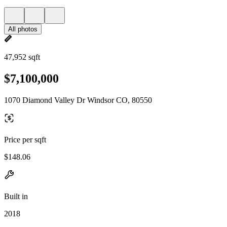
All photos
47,952 sqft
$7,100,000
1070 Diamond Valley Dr Windsor CO, 80550
Price per sqft
$148.06
Built in
2018