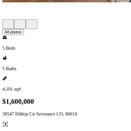
All photos
5 Beds
5 Baths
4,101 sqft
$1,600,000
39547 Hilltop Cir Severance CO, 80610