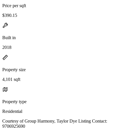
Price per sqft
$390.15
Built in
2018
Property size
4,101 sqft
Property type
Residential
Courtesy of Group Harmony, Taylor Dye Listing Contact:
9706925690