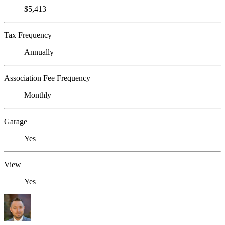
$5,413
Tax Frequency
Annually
Association Fee Frequency
Monthly
Garage
Yes
View
Yes