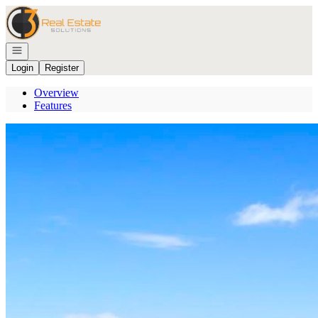
Go to: Homepage
Open navigation
Login
Register
Overview
Features