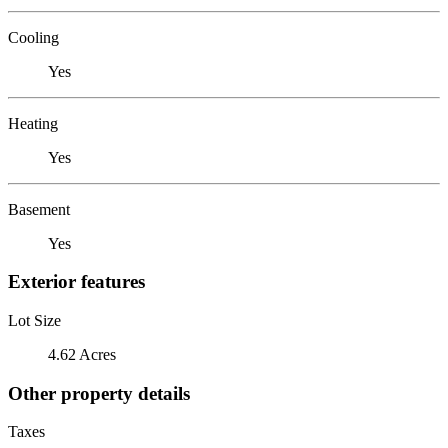
Cooling
Yes
Heating
Yes
Basement
Yes
Exterior features
Lot Size
4.62 Acres
Other property details
Taxes