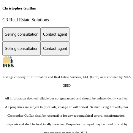
Christopher Guillan
C3 Real Estate Solutions
Selling consultation
Contact agent
Selling consultation
Contact agent
Listings courtesy of
Information and Real Estate Services, LLC (IRES)
as distributed by MLS
GRID
All information deemed reliable but not guaranteed and should be independently verified.
All properties are subject to prior sale, change or withdrawal. Neither listing broker(s) nor
Christopher Guillan shall be responsible for any typographical errors, misinformation,
misprints and shall be held totally harmless. Properties displayed may be listed or sold by
various participants in the MLS.