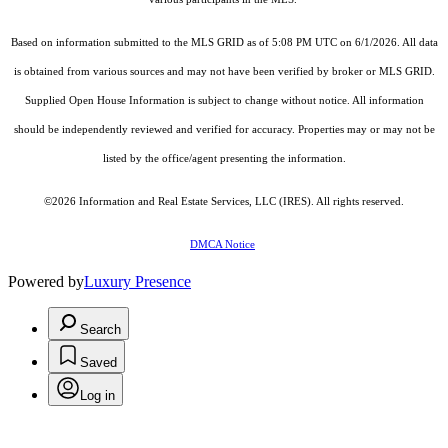
Based on information submitted to the MLS GRID as of 5:08 PM UTC on 6/1/2026. All data
is obtained from various sources and may not have been verified by broker or MLS GRID.
Supplied Open House Information is subject to change without notice. All information
should be independently reviewed and verified for accuracy. Properties may or may not be
listed by the office/agent presenting the information.
©2026
Information and Real Estate Services, LLC (IRES)
. All rights reserved.
DMCA Notice
Powered by
Luxury Presence
Search
Saved
Log in