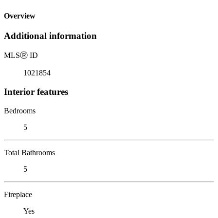
Overview
Additional information
MLS
Ⓡ
ID
1021854
Interior features
Bedrooms
5
Total Bathrooms
5
Fireplace
Yes