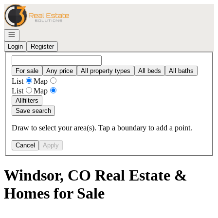
Go to: Homepage
Open navigation
Login
Register
For sale
Any price
All property types
All beds
All baths
List
Map
List
Map
All
filters
Save search
Draw to select your area(s). Tap a boundary to add a point.
Cancel
Apply
Windsor, CO Real Estate &
Homes for Sale