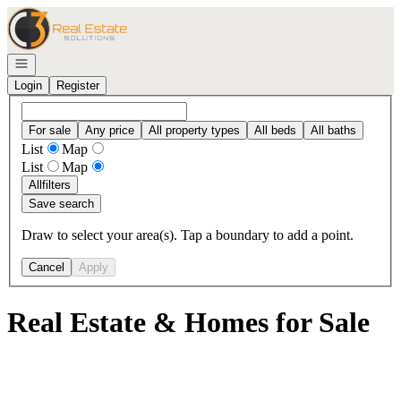
Go to: Homepage
Open navigation
Login
Register
For sale
Any price
All property types
All beds
All baths
List
Map
List
Map
All
filters
Save search
Draw to select your area(s). Tap a boundary to add a point.
Cancel
Apply
Real Estate & Homes for Sale