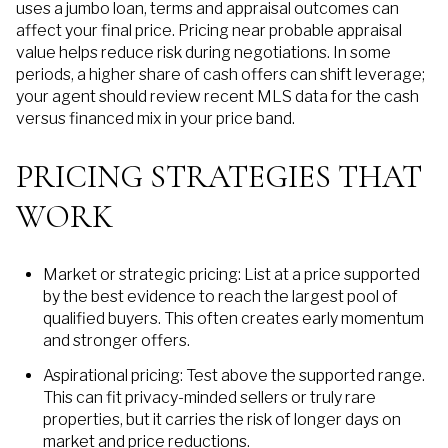
uses a jumbo loan, terms and appraisal outcomes can
affect your final price. Pricing near probable appraisal
value helps reduce risk during negotiations. In some
periods, a higher share of cash offers can shift leverage;
your agent should review recent MLS data for the cash
versus financed mix in your price band.
PRICING STRATEGIES THAT
WORK
Market or strategic pricing: List at a price supported
by the best evidence to reach the largest pool of
qualified buyers. This often creates early momentum
and stronger offers.
Aspirational pricing: Test above the supported range.
This can fit privacy-minded sellers or truly rare
properties, but it carries the risk of longer days on
market and price reductions.