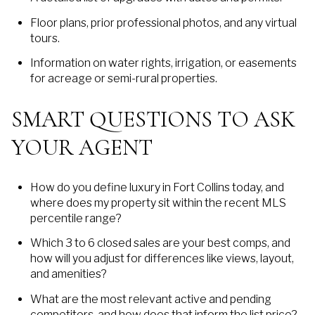
Floor plans, prior professional photos, and any virtual
tours.
Information on water rights, irrigation, or easements
for acreage or semi-rural properties.
SMART QUESTIONS TO ASK
YOUR AGENT
How do you define luxury in Fort Collins today, and
where does my property sit within the recent MLS
percentile range?
Which 3 to 6 closed sales are your best comps, and
how will you adjust for differences like views, layout,
and amenities?
What are the most relevant active and pending
competitors, and how does that inform the list price?