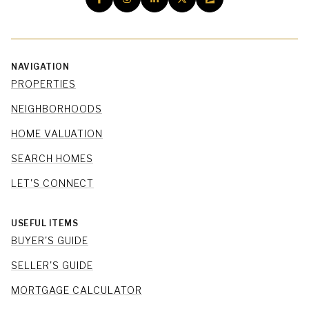
NAVIGATION
PROPERTIES
NEIGHBORHOODS
HOME VALUATION
SEARCH HOMES
LET'S CONNECT
USEFUL ITEMS
BUYER'S GUIDE
SELLER'S GUIDE
MORTGAGE CALCULATOR