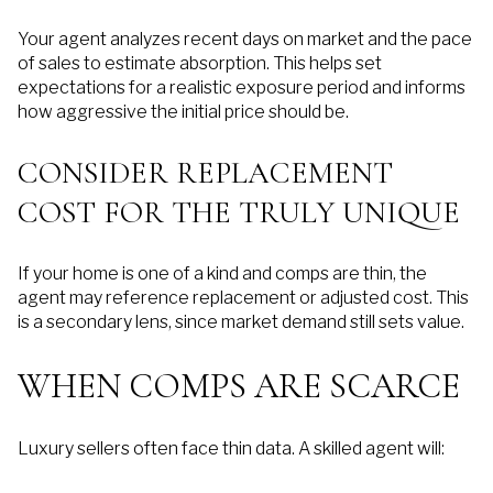
Your agent analyzes recent days on market and the pace
of sales to estimate absorption. This helps set
expectations for a realistic exposure period and informs
how aggressive the initial price should be.
CONSIDER REPLACEMENT
COST FOR THE TRULY UNIQUE
If your home is one of a kind and comps are thin, the
agent may reference replacement or adjusted cost. This
is a secondary lens, since market demand still sets value.
WHEN COMPS ARE SCARCE
Luxury sellers often face thin data. A skilled agent will: