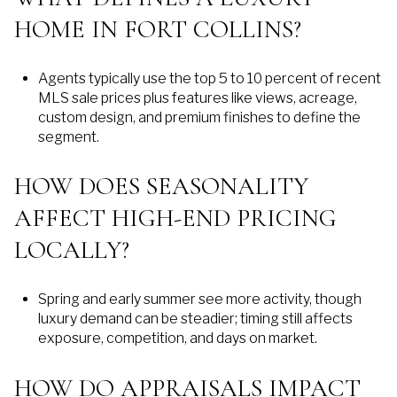
HOME IN FORT COLLINS?
Agents typically use the top 5 to 10 percent of recent
MLS sale prices plus features like views, acreage,
custom design, and premium finishes to define the
segment.
HOW DOES SEASONALITY
AFFECT HIGH-END PRICING
LOCALLY?
Spring and early summer see more activity, though
luxury demand can be steadier; timing still affects
exposure, competition, and days on market.
HOW DO APPRAISALS IMPACT