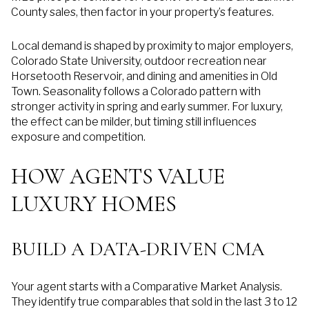
County sales, then factor in your property’s features.
Local demand is shaped by proximity to major employers,
Colorado State University, outdoor recreation near
Horsetooth Reservoir, and dining and amenities in Old
Town. Seasonality follows a Colorado pattern with
stronger activity in spring and early summer. For luxury,
the effect can be milder, but timing still influences
exposure and competition.
HOW AGENTS VALUE
LUXURY HOMES
BUILD A DATA-DRIVEN CMA
Your agent starts with a Comparative Market Analysis.
They identify true comparables that sold in the last 3 to 12