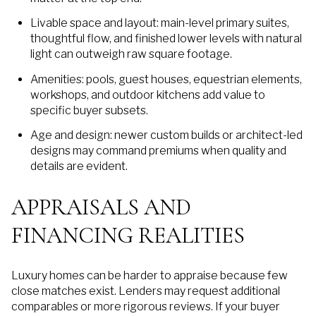
Livable space and layout: main-level primary suites,
thoughtful flow, and finished lower levels with natural
light can outweigh raw square footage.
Amenities: pools, guest houses, equestrian elements,
workshops, and outdoor kitchens add value to
specific buyer subsets.
Age and design: newer custom builds or architect-led
designs may command premiums when quality and
details are evident.
APPRAISALS AND
FINANCING REALITIES
Luxury homes can be harder to appraise because few
close matches exist. Lenders may request additional
comparables or more rigorous reviews. If your buyer