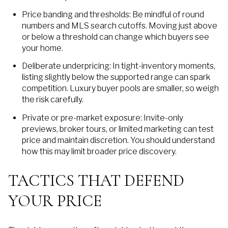
Price banding and thresholds: Be mindful of round
numbers and MLS search cutoffs. Moving just above
or below a threshold can change which buyers see
your home.
Deliberate underpricing: In tight-inventory moments,
listing slightly below the supported range can spark
competition. Luxury buyer pools are smaller, so weigh
the risk carefully.
Private or pre-market exposure: Invite-only
previews, broker tours, or limited marketing can test
price and maintain discretion. You should understand
how this may limit broader price discovery.
TACTICS THAT DEFEND
YOUR PRICE