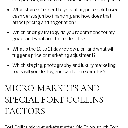
What share of recent buyers at my price point used
cash versus jumbo financing, and how does that
affect pricing and negotiation?
Which pricing strategy do you recommend for my
goals, and what are the trade-offs?
What is the 10 to 21 day review plan, and what will
trigger a price or marketing adjustment?
Which staging, photography, and luxury marketing
tools will you deploy, and can I see examples?
MICRO-MARKETS AND
SPECIAL FORT COLLINS
FACTORS
Fort Collins micro-markets matter. Old Town, south Fort