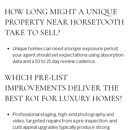
HOW LONG MIGHT A UNIQUE
PROPERTY NEAR HORSETOOTH
TAKE TO SELL?
Unique homes can need a longer exposure period;
your agent should set expectations using absorption
data and a 10 to 21 day review cadence.
WHICH PRE-LIST
IMPROVEMENTS DELIVER THE
BEST ROI FOR LUXURY HOMES?
Professional staging, high-end photography and
video, targeted repairs from a pre-inspection, and
curb appeal upgrades typically produce strong