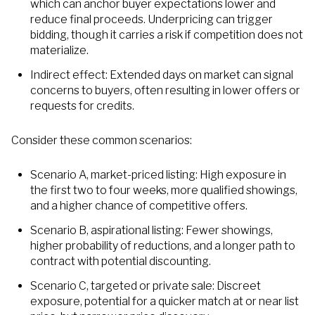
which can anchor buyer expectations lower and
reduce final proceeds. Underpricing can trigger
bidding, though it carries a risk if competition does not
materialize.
Indirect effect: Extended days on market can signal
concerns to buyers, often resulting in lower offers or
requests for credits.
Consider these common scenarios:
Scenario A, market-priced listing: High exposure in
the first two to four weeks, more qualified showings,
and a higher chance of competitive offers.
Scenario B, aspirational listing: Fewer showings,
higher probability of reductions, and a longer path to
contract with potential discounting.
Scenario C, targeted or private sale: Discreet
exposure, potential for a quicker match at or near list