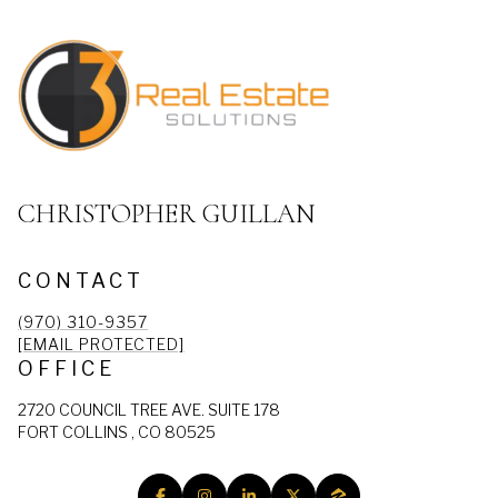
CHRISTOPHER GUILLAN
CONTACT
(970) 310-9357
[EMAIL PROTECTED]
OFFICE
2720 COUNCIL TREE AVE. SUITE 178
FORT COLLINS , CO 80525