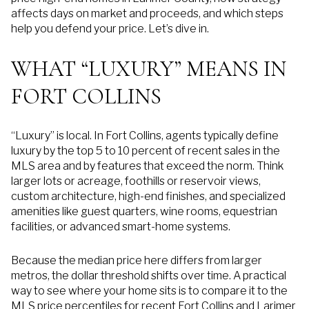
affects days on market and proceeds, and which steps
help you defend your price. Let’s dive in.
WHAT “LUXURY” MEANS IN
FORT COLLINS
“Luxury” is local. In Fort Collins, agents typically define
luxury by the top 5 to 10 percent of recent sales in the
MLS area and by features that exceed the norm. Think
larger lots or acreage, foothills or reservoir views,
custom architecture, high-end finishes, and specialized
amenities like guest quarters, wine rooms, equestrian
facilities, or advanced smart-home systems.
Because the median price here differs from larger
metros, the dollar threshold shifts over time. A practical
way to see where your home sits is to compare it to the
MLS price percentiles for recent Fort Collins and Larimer