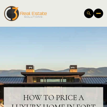
HOW TO PRICE A