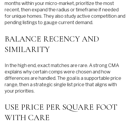
months within your micro-market, prioritize the most
recent, then expand the radius or timeframe if needed
for unique homes. They also study active competition and
pending listings to gauge current demand.
BALANCE RECENCY AND
SIMILARITY
In the high end, exact matches are rare. A strong CMA
explains why certain comps were chosen and how
differences are handled. The goal is a supportable price
range, then a strategic single list price that aligns with
your priorities.
USE PRICE PER SQUARE FOOT
WITH CARE