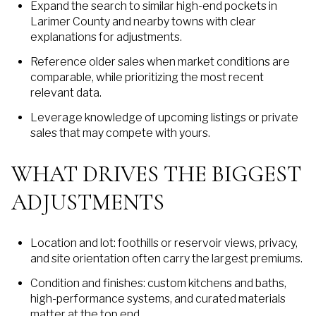
Expand the search to similar high-end pockets in
Larimer County and nearby towns with clear
explanations for adjustments.
Reference older sales when market conditions are
comparable, while prioritizing the most recent
relevant data.
Leverage knowledge of upcoming listings or private
sales that may compete with yours.
WHAT DRIVES THE BIGGEST
ADJUSTMENTS
Location and lot: foothills or reservoir views, privacy,
and site orientation often carry the largest premiums.
Condition and finishes: custom kitchens and baths,
high-performance systems, and curated materials
matter at the top end.