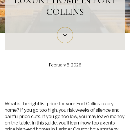
LUXURY HOME IN FORT
COLLINS
February 5, 2026
What is the right list price for your Fort Collins luxury
home? If you go too high, you risk weeks of silence and
painful price cuts. If you go too low, you may leave money
on the table. In this guide, you’ll learn how top agents
price high-end homes in Larimer County, how strategy