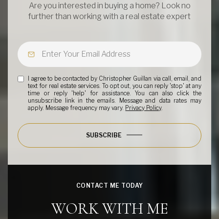
Are you interested in buying a home? Look no
further than working with a real estate expert
I agree to be contacted by Christopher Guillan via call, email, and
text for real estate services. To opt out, you can reply 'stop' at any
time or reply 'help' for assistance. You can also click the
unsubscribe link in the emails. Message and data rates may
apply. Message frequency may vary.
Privacy Policy
.
SUBSCRIBE
CONTACT ME TODAY
WORK WITH ME