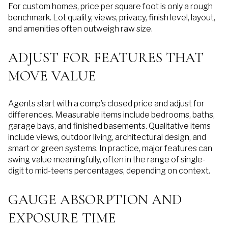
For custom homes, price per square foot is only a rough
benchmark. Lot quality, views, privacy, finish level, layout,
and amenities often outweigh raw size.
ADJUST FOR FEATURES THAT
MOVE VALUE
Agents start with a comp’s closed price and adjust for
differences. Measurable items include bedrooms, baths,
garage bays, and finished basements. Qualitative items
include views, outdoor living, architectural design, and
smart or green systems. In practice, major features can
swing value meaningfully, often in the range of single-
digit to mid-teens percentages, depending on context.
GAUGE ABSORPTION AND
EXPOSURE TIME