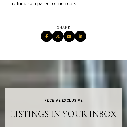
returns compared to price cuts.
SHARE
RECEIVE EXCLUSIVE
LISTINGS IN YOUR INBOX