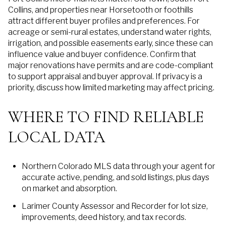
Collins, and properties near Horsetooth or foothills
attract different buyer profiles and preferences. For
acreage or semi-rural estates, understand water rights,
irrigation, and possible easements early, since these can
influence value and buyer confidence. Confirm that
major renovations have permits and are code-compliant
to support appraisal and buyer approval. If privacy is a
priority, discuss how limited marketing may affect pricing.
WHERE TO FIND RELIABLE
LOCAL DATA
Northern Colorado MLS data through your agent for
accurate active, pending, and sold listings, plus days
on market and absorption.
Larimer County Assessor and Recorder for lot size,
improvements, deed history, and tax records.