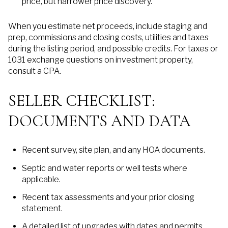
price, but narrower price discovery.
When you estimate net proceeds, include staging and
prep, commissions and closing costs, utilities and taxes
during the listing period, and possible credits. For taxes or
1031 exchange questions on investment property,
consult a CPA.
SELLER CHECKLIST:
DOCUMENTS AND DATA
Recent survey, site plan, and any HOA documents.
Septic and water reports or well tests where
applicable.
Recent tax assessments and your prior closing
statement.
A detailed list of upgrades with dates and permits.