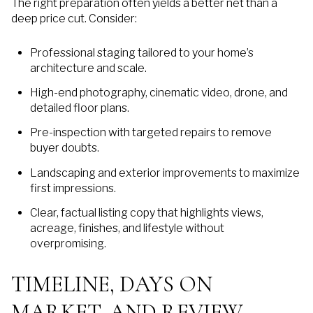
The right preparation often yields a better net than a
deep price cut. Consider:
Professional staging tailored to your home’s
architecture and scale.
High-end photography, cinematic video, drone, and
detailed floor plans.
Pre-inspection with targeted repairs to remove
buyer doubts.
Landscaping and exterior improvements to maximize
first impressions.
Clear, factual listing copy that highlights views,
acreage, finishes, and lifestyle without
overpromising.
TIMELINE, DAYS ON
MARKET, AND REVIEW