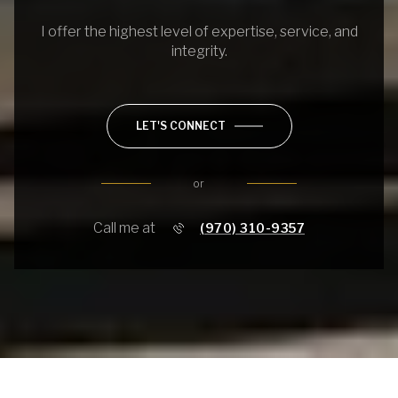
I offer the highest level of expertise, service, and
integrity.
LET'S CONNECT
or
Call me at
(970) 310-9357