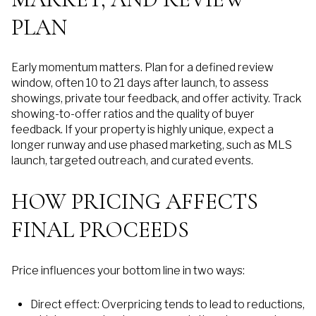
PLAN
Early momentum matters. Plan for a defined review
window, often 10 to 21 days after launch, to assess
showings, private tour feedback, and offer activity. Track
showing-to-offer ratios and the quality of buyer
feedback. If your property is highly unique, expect a
longer runway and use phased marketing, such as MLS
launch, targeted outreach, and curated events.
HOW PRICING AFFECTS
FINAL PROCEEDS
Price influences your bottom line in two ways:
Direct effect: Overpricing tends to lead to reductions,