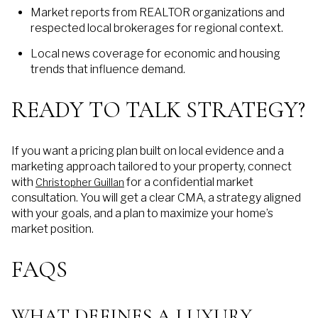
Market reports from REALTOR organizations and
respected local brokerages for regional context.
Local news coverage for economic and housing
trends that influence demand.
READY TO TALK STRATEGY?
If you want a pricing plan built on local evidence and a
marketing approach tailored to your property, connect
with
for a confidential market
Christopher Guillan
consultation. You will get a clear CMA, a strategy aligned
with your goals, and a plan to maximize your home’s
market position.
FAQS
WHAT DEFINES A LUXURY