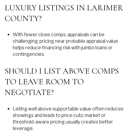
LUXURY LISTINGS IN LARIMER
COUNTY?
With fewer close comps, appraisals can be
challenging; pricing near probable appraisal value
helps reduce financing risk with jumbo loans or
contingencies.
SHOULD I LIST ABOVE COMPS
TO LEAVE ROOM TO
NEGOTIATE?
Listing well above supportable value often reduces
showings and leads to price cuts; market or
threshold-aware pricing usually creates better
leverage.