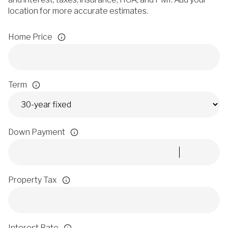
location for more accurate estimates.
Home Price
Term
Down Payment
Property Tax
Interest Rate