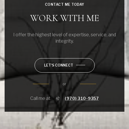
CONTACT ME TODAY
WORK WITH ME
I offer the highest level of expertise, service, and
integrity.
LET'S CONNECT
or
Call me at
(970) 310-9357