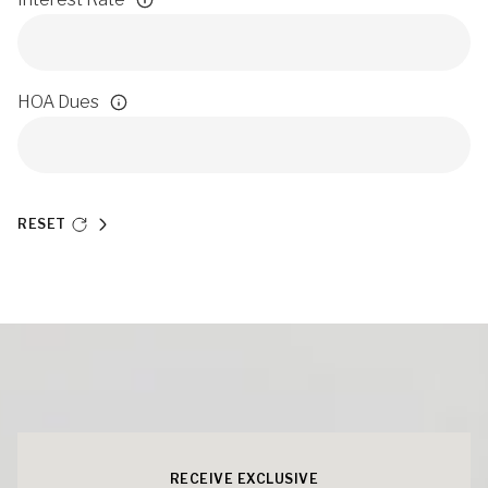
HOA Dues
RESET
RECEIVE EXCLUSIVE