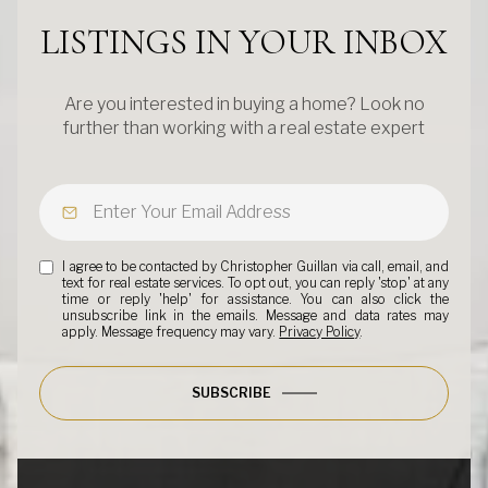
LISTINGS IN YOUR INBOX
Are you interested in buying a home? Look no
further than working with a real estate expert
I agree to be contacted by Christopher Guillan via call, email, and
text for real estate services. To opt out, you can reply 'stop' at any
time or reply 'help' for assistance. You can also click the
unsubscribe link in the emails. Message and data rates may
apply. Message frequency may vary.
Privacy Policy
.
SUBSCRIBE