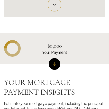
$0,000
Your Payment
YOUR MORTGAGE
PAYMENT INSIGHTS
Estimate your mortgage payment, including the principal
and interest, taxes, insurance, HOA, and PMI. Add your