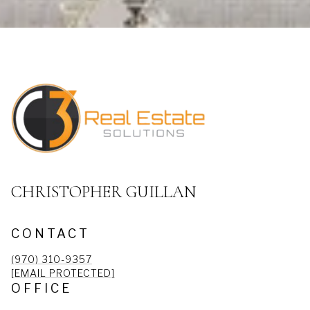
CHRISTOPHER GUILLAN
CONTACT
(970) 310-9357
[EMAIL PROTECTED]
OFFICE