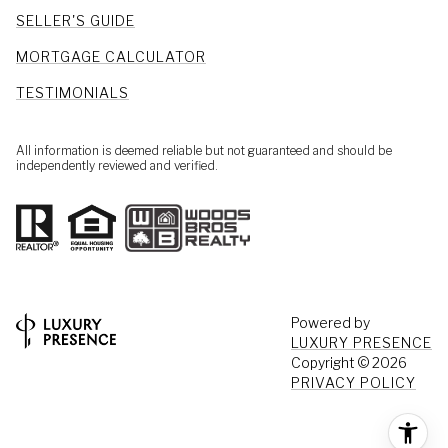
SELLER'S GUIDE
MORTGAGE CALCULATOR
TESTIMONIALS
All information is deemed reliable but not guaranteed and should be
independently reviewed and verified.
Powered by
LUXURY PRESENCE
Copyright ©
2026
PRIVACY POLICY