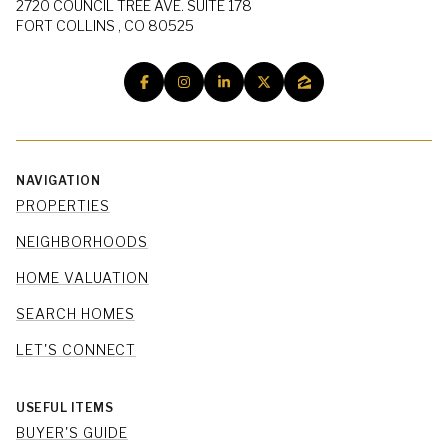
2720 COUNCIL TREE AVE. SUITE 178
FORT COLLINS , CO 80525
NAVIGATION
PROPERTIES
NEIGHBORHOODS
HOME VALUATION
SEARCH HOMES
LET'S CONNECT
USEFUL ITEMS
BUYER'S GUIDE