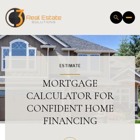
ESTIMATE
MORTGAGE
CALCULATOR FOR
CONFIDENT HOME
FINANCING