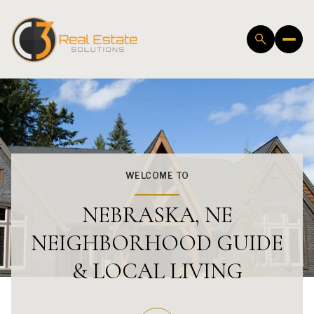
WELCOME TO
NEBRASKA, NE
NEIGHBORHOOD GUIDE
& LOCAL LIVING