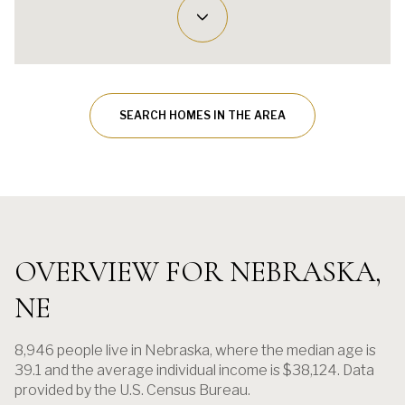
SEARCH HOMES IN THE AREA
OVERVIEW FOR NEBRASKA,
NE
8,946 people live in Nebraska, where the median age is
39.1 and the average individual income is $38,124. Data
provided by the U.S. Census Bureau.