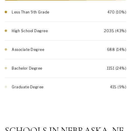
Less Than 9th Grade
470 (10%)
High School Degree
2035 (43%)
Associate Degree
688 (14%)
Bachelor Degree
1151 (24%)
Graduate Degree
415 (9%)
SCHOOLS IN NEBRASKA, NE