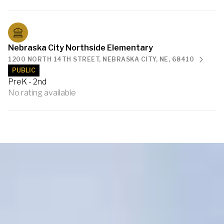
Nebraska City Northside Elementary
1200 NORTH 14TH STREET, NEBRASKA CITY, NE, 68410
PUBLIC
PreK - 2nd
No rating available