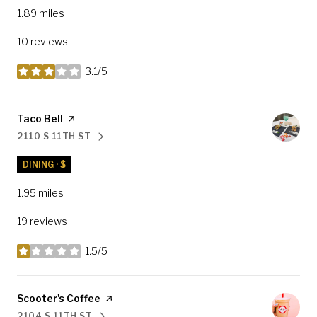
1.89
miles
10 reviews
3.1/5
stars
Visit the
Taco Bell
page on Yelp
2110 S 11TH ST
SEARCH
ON GOOGLE MAPS
DINING · $
1.95
miles
19 reviews
1.5/5
stars
Visit the
Scooter's Coffee
page on Yelp
2104 S 11TH ST