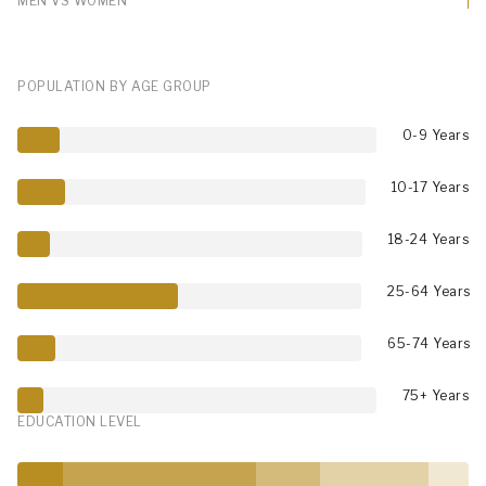
MEN VS WOMEN
POPULATION BY AGE GROUP
0-9 Years
10-17 Years
18-24 Years
25-64 Years
65-74 Years
75+ Years
EDUCATION LEVEL