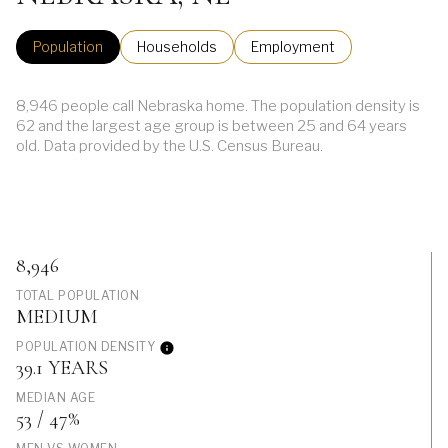
Population
Households
Employment
8,946 people call Nebraska home. The population density is
62 and the largest age group is
between 25 and 64 years
old.
Data provided by the U.S. Census Bureau.
8,946
TOTAL POPULATION
MEDIUM
POPULATION DENSITY
39.1 YEARS
MEDIAN AGE
53 / 47%