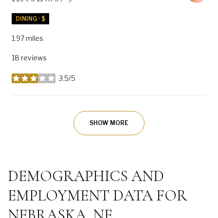
SEARCH
ON GOOGLE MAPS
DINING · $
1.97
miles
18 reviews
3.5/5
stars
SHOW MORE
DEMOGRAPHICS AND
EMPLOYMENT DATA FOR
NEBRASKA, NE