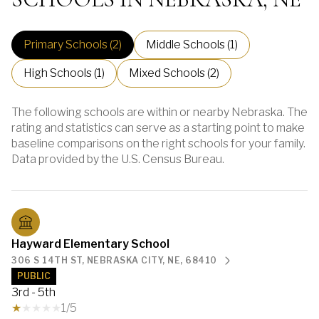
Primary Schools (
2
)
Middle Schools (
1
)
High Schools (
1
)
Mixed Schools (
2
)
The following schools are within or nearby Nebraska. The
rating and statistics can serve as a starting point to make
baseline comparisons on the right schools for your family.
Hayward Elementary School
306 S 14TH ST, NEBRASKA CITY, NE, 68410
PUBLIC
3rd - 5th
1/5