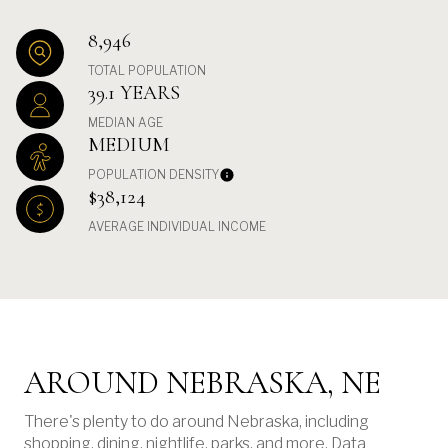
8,946
TOTAL POPULATION
39.1 YEARS
MEDIAN AGE
MEDIUM
POPULATION DENSITY
$38,124
AVERAGE INDIVIDUAL INCOME
AROUND NEBRASKA, NE
There's plenty to do around Nebraska, including
shopping, dining, nightlife, parks, and more. Data