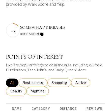
provided by Walk Score and Yelp.
SOMEWHAT BIKEABLE
15
BIKE SCORE
Learn More
POINTS OF INTEREST
Explore popular things to do in the area, including Wurtele
Distributors, Taco John's, and Dairy Queen Store.
Search businesses related to
All
Search businesses related to
Restaurants
Search businesses related to
Shopping
Search businesses re
Active
Search businesses related to
Beauty
Search businesses related to
Nightlife
NAME
CATEGORY
DISTANCE
REVIEWS