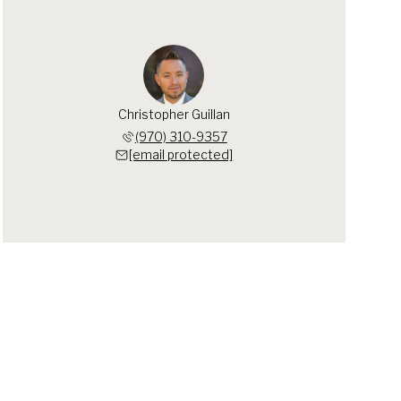
Christopher Guillan
(970) 310-9357
[email protected]