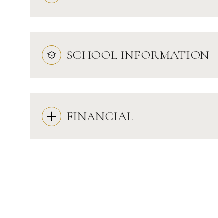
SCHOOL INFORMATION
FINANCIAL