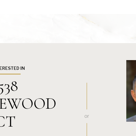
TERESTED IN
538
EWOOD
CT
or