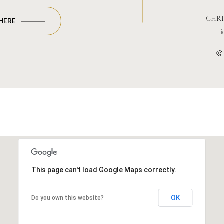
CHRI
 HERE
L
This page can't load Google Maps correctly.
OK
Do you own this website?