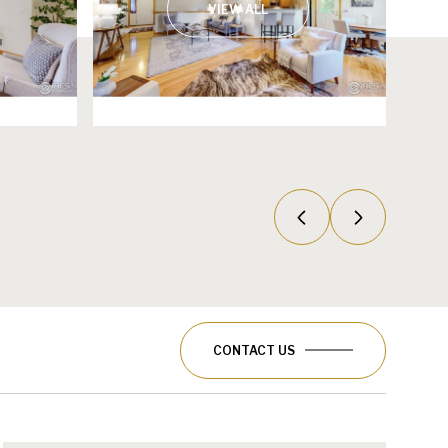
VIEW ALL
CONTACT US