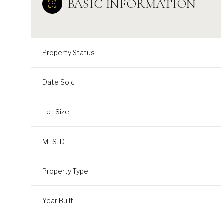
BASIC INFORMATION
Property Status
Date Sold
Lot Size
MLS ID
Property Type
Year Built