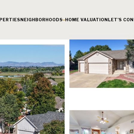
PERTIES
NEIGHBORHOODS
HOME VALUATION
LET'S CO