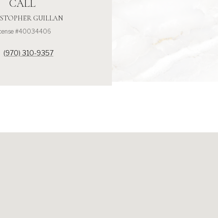
CALL
STOPHER GUILLAN
icense #40034406
(970) 310-9357