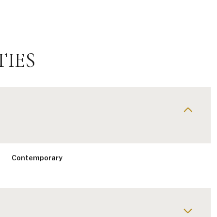
TIES
Contemporary
Friday
Saturday
Sunday
14
15
09
Aug
Aug
Aug