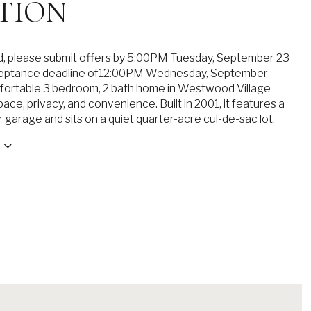
TION
ed, please submit offers by 5:00PM Tuesday, September 23
ceptance deadline of12:00PM Wednesday, September
fortable 3 bedroom, 2 bath home in Westwood Village
ce, privacy, and convenience. Built in 2001, it features a
 garage and sits on a quiet quarter-acre cul-de-sac lot.