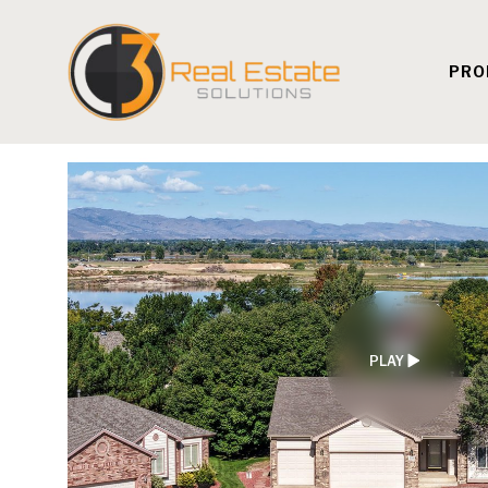
PRO
PLAY