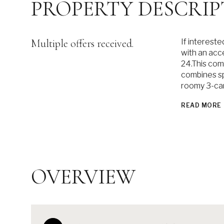
PROPERTY DESCRIP
Multiple offers received.
If interest
with an ac
24.This com
combines spa
roomy 3-car
READ MORE
OVERVIEW