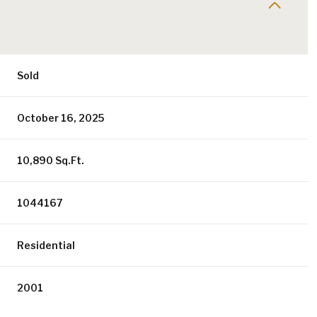
Sold
October 16, 2025
10,890 Sq.Ft.
1044167
Residential
2001