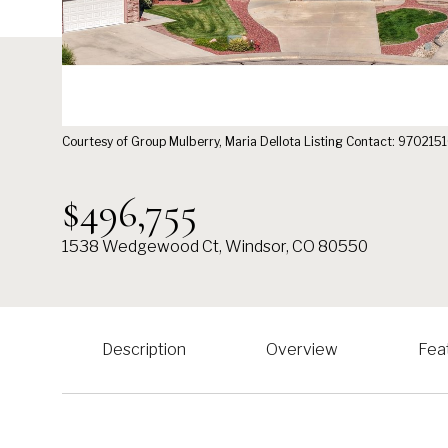
Courtesy of Group Mulberry, Maria Dellota Listing Contact: 97021
$496,755
1538 Wedgewood Ct, Windsor, CO 80550
Description
Overview
Fea