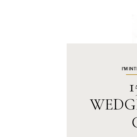
I'M IN
1
WEDG