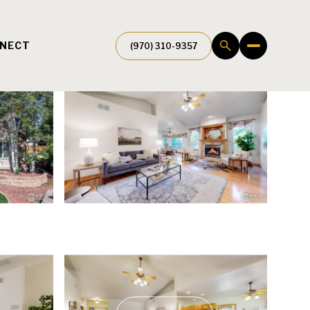
NNECT