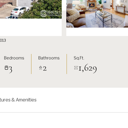
51013
Bedrooms
Bathrooms
Sq.Ft.
3
2
1,629
tures & Amenities