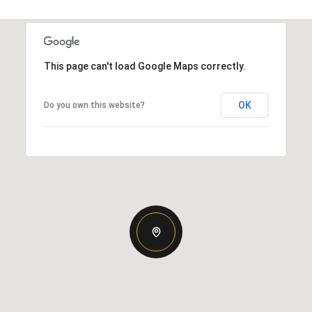
This page can't load Google Maps correctly.
OK
Do you own this website?