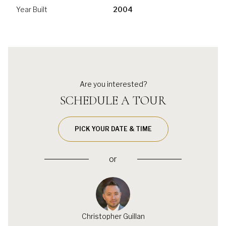
Year Built
2004
Are you interested?
SCHEDULE A TOUR
PICK YOUR DATE & TIME
or
Christopher Guillan