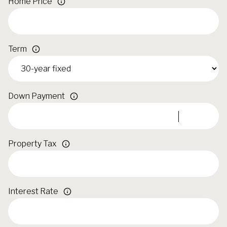
Home Price
Term
Down Payment
Property Tax
Interest Rate