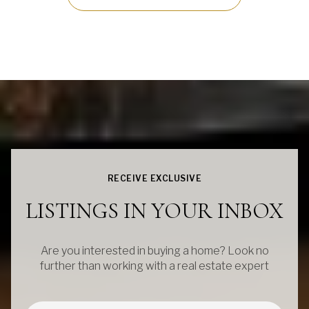
RECEIVE EXCLUSIVE
LISTINGS IN YOUR INBOX
Are you interested in buying a home? Look no
further than working with a real estate expert