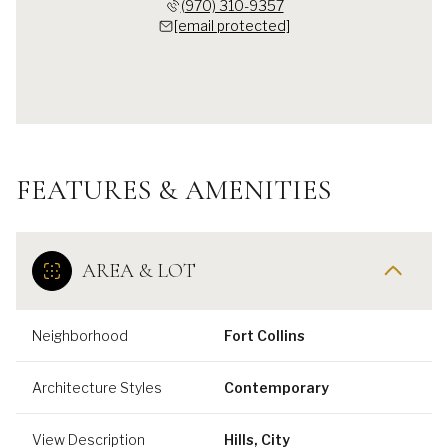
(970) 310-9357
[email protected]
FEATURES & AMENITIES
AREA & LOT
Neighborhood
Fort Collins
Architecture Styles
Contemporary
View Description
Hills, City