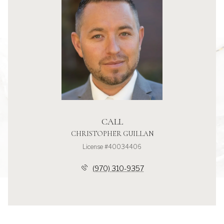
CALL
CHRISTOPHER GUILLAN
License #40034406
(970) 310-9357