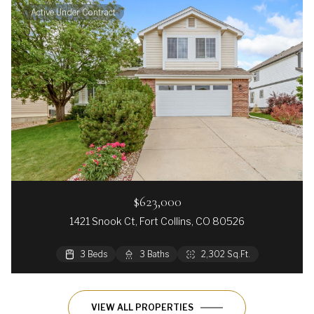
Active Under Contract
$623,000
1421 Snook Ct, Fort Collins, CO 80526
3 Beds
3 Baths
2,302 Sq.Ft.
VIEW ALL PROPERTIES