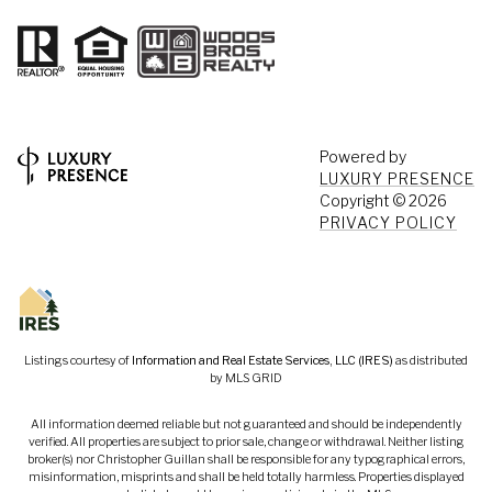
Powered by
LUXURY PRESENCE
Copyright ©
2026
PRIVACY POLICY
Listings courtesy of
Information and Real Estate Services, LLC (IRES)
as distributed
by MLS GRID
All information deemed reliable but not guaranteed and should be independently
verified. All properties are subject to prior sale, change or withdrawal. Neither listing
broker(s) nor Christopher Guillan shall be responsible for any typographical errors,
misinformation, misprints and shall be held totally harmless. Properties displayed