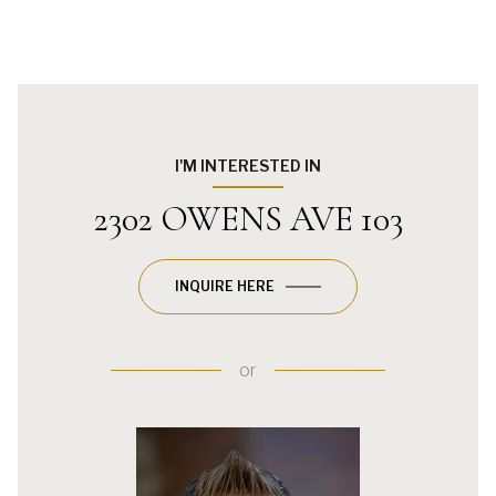
I'M INTERESTED IN
2302 OWENS AVE 103
INQUIRE HERE
or