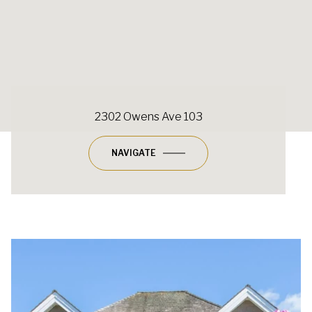
2302 Owens Ave 103
NAVIGATE