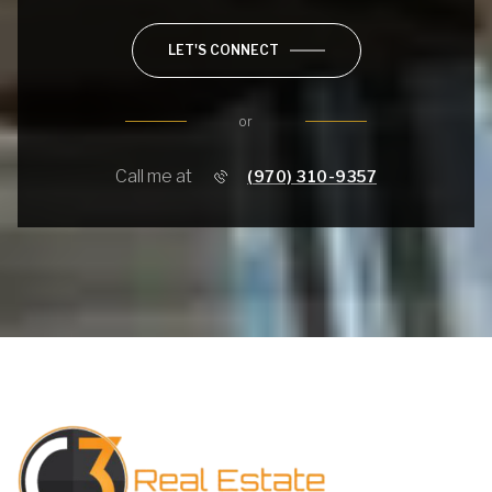
LET'S CONNECT
or
Call me at
(970) 310-9357