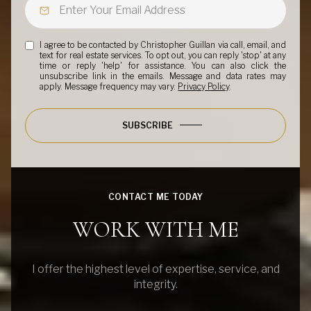
I agree to be contacted by Christopher Guillan via call, email, and
text for real estate services. To opt out, you can reply 'stop' at any
time or reply 'help' for assistance. You can also click the
unsubscribe link in the emails. Message and data rates may
apply. Message frequency may vary.
Privacy Policy
.
SUBSCRIBE
CONTACT ME TODAY
WORK WITH ME
I offer the highest level of expertise, service, and
integrity.