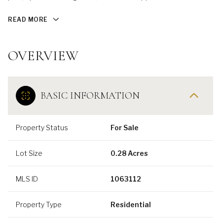
READ MORE
OVERVIEW
BASIC INFORMATION
Property Status
For Sale
Lot Size
0.28 Acres
MLS ID
1063112
Property Type
Residential