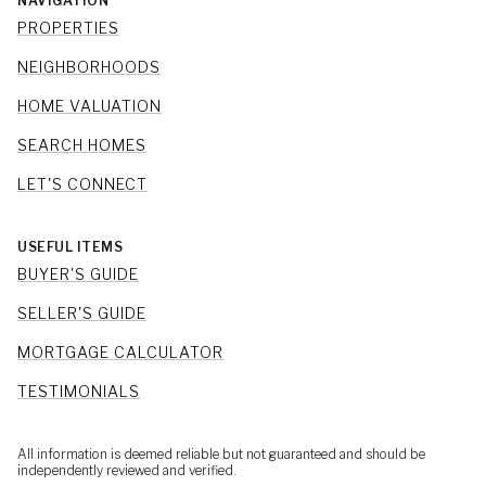
NAVIGATION
PROPERTIES
NEIGHBORHOODS
HOME VALUATION
SEARCH HOMES
LET'S CONNECT
USEFUL ITEMS
BUYER'S GUIDE
SELLER'S GUIDE
MORTGAGE CALCULATOR
TESTIMONIALS
All information is deemed reliable but not guaranteed and should be
independently reviewed and verified.