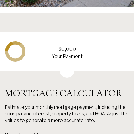
$0,000
Your Payment
MORTGAGE CALCULATOR
Estimate your monthly mortgage payment, including the
principal and interest, property taxes, and HOA. Adjust the
values to generate a more accurate rate.