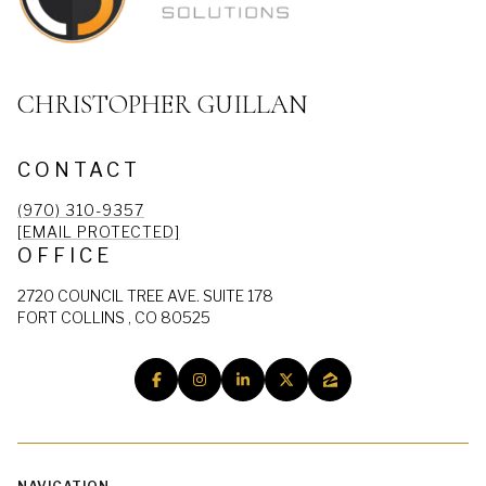
CHRISTOPHER GUILLAN
CONTACT
(970) 310-9357
[EMAIL PROTECTED]
OFFICE
2720 COUNCIL TREE AVE. SUITE 178
FORT COLLINS , CO 80525