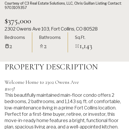
Courtesy of C3 Real Estate Solutions, LLC, Chris Guillan Listing Contact:
9703109357
$375,000
2302 Owens Ave 103, Fort Collins, CO 80528
Bedrooms
Bathrooms
Sq.Ft.
2
2
1,143
PROPERTY DESCRIPTION
Welcome Home to 2302 Owens Ave
#103!
This beautifully maintained main-floor condo offers 2
bedrooms, 2 bathrooms, and 1,143 sq. ft. of comfortable,
low-maintenance living in a prime Fort Collins location.
Perfect for a first-time buyer, retiree, or investor, this
move-in-ready home features a bright, functional floor
plan, spacious living area, and a well-appointed kitchen.