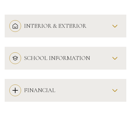
INTERIOR & EXTERIOR
SCHOOL INFORMATION
FINANCIAL