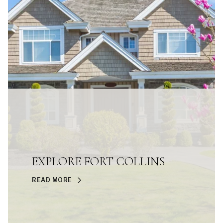
EXPLORE FORT COLLINS
READ MORE