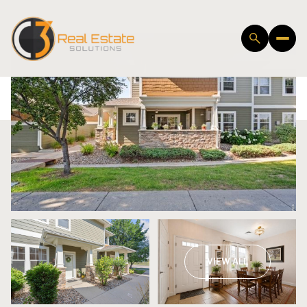
Saturday
Sunday
VIEW ALL
08
09
Aug
Aug