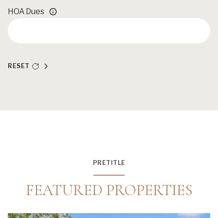
HOA Dues
RESET
PRETITLE
FEATURED PROPERTIES