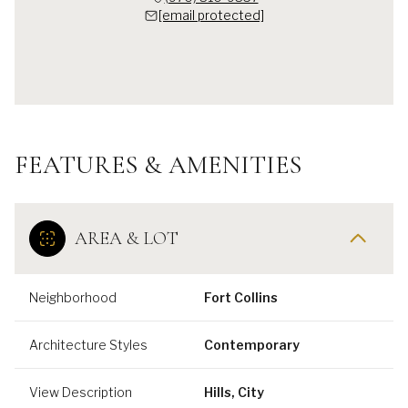
[email protected]
FEATURES & AMENITIES
AREA & LOT
Neighborhood
Fort Collins
Architecture Styles
Contemporary
View Description
Hills, City