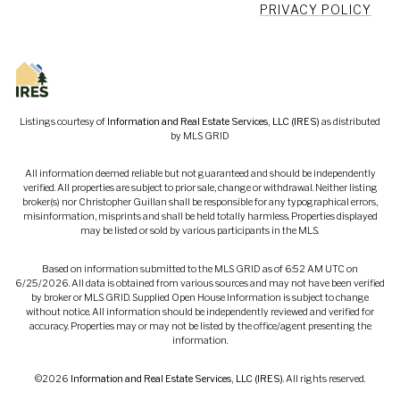
PRIVACY POLICY
Listings courtesy of
Information and Real Estate Services, LLC (IRES)
as distributed
by MLS GRID
All information deemed reliable but not guaranteed and should be independently
verified. All properties are subject to prior sale, change or withdrawal. Neither listing
broker(s) nor Christopher Guillan shall be responsible for any typographical errors,
misinformation, misprints and shall be held totally harmless. Properties displayed
may be listed or sold by various participants in the MLS.
Based on information submitted to the MLS GRID as of 6:52 AM UTC on
6/25/2026. All data is obtained from various sources and may not have been verified
by broker or MLS GRID. Supplied Open House Information is subject to change
without notice. All information should be independently reviewed and verified for
accuracy. Properties may or may not be listed by the office/agent presenting the
information.
©2026
Information and Real Estate Services, LLC (IRES)
. All rights reserved.