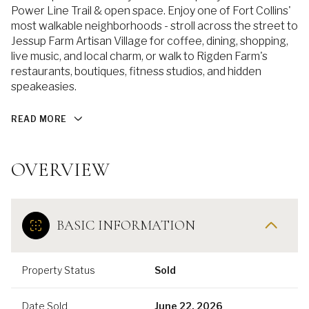
Power Line Trail & open space. Enjoy one of Fort Collins'
most walkable neighborhoods - stroll across the street to
Jessup Farm Artisan Village for coffee, dining, shopping,
live music, and local charm, or walk to Rigden Farm's
restaurants, boutiques, fitness studios, and hidden
speakeasies.
READ MORE
OVERVIEW
BASIC INFORMATION
Property Status
Sold
Date Sold
June 22, 2026