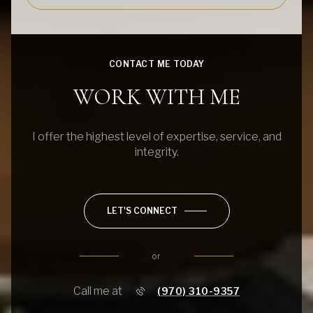
CONTACT ME TODAY
WORK WITH ME
I offer the highest level of expertise, service, and
integrity.
LET'S CONNECT
or
Call me at
(970) 310-9357