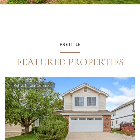
PRETITLE
FEATURED PROPERTIES
Active Under Contract