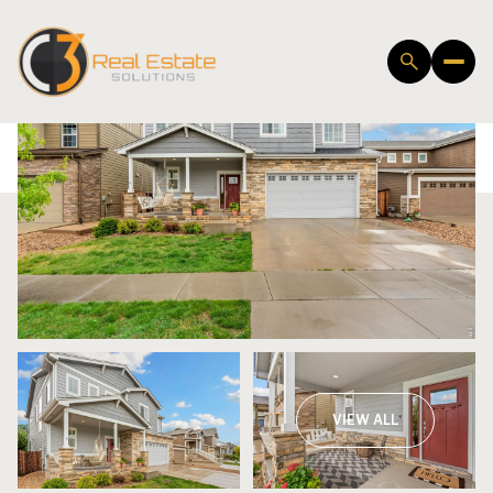
Saturday
Sunday
VIEW ALL
08
09
Aug
Aug