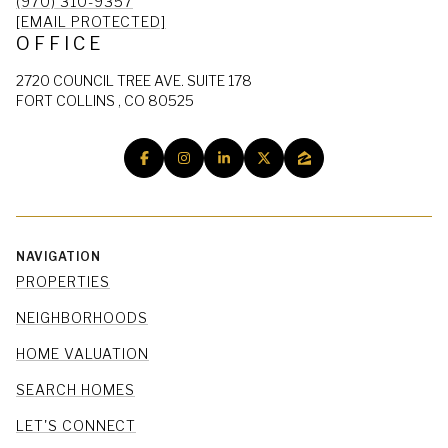
(970) 310-9357
[EMAIL PROTECTED]
OFFICE
2720 COUNCIL TREE AVE. SUITE 178
FORT COLLINS , CO 80525
NAVIGATION
PROPERTIES
NEIGHBORHOODS
HOME VALUATION
SEARCH HOMES
LET'S CONNECT