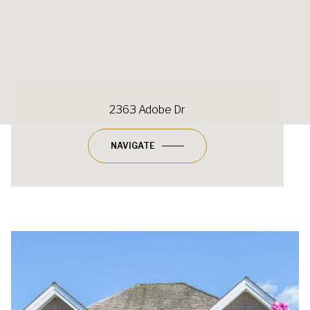
2363 Adobe Dr
NAVIGATE