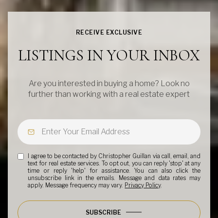
RECEIVE EXCLUSIVE
LISTINGS IN YOUR INBOX
Are you interested in buying a home? Look no
further than working with a real estate expert
I agree to be contacted by Christopher Guillan via call, email, and
text for real estate services. To opt out, you can reply 'stop' at any
time or reply 'help' for assistance. You can also click the
unsubscribe link in the emails. Message and data rates may
apply. Message frequency may vary.
Privacy Policy
.
SUBSCRIBE