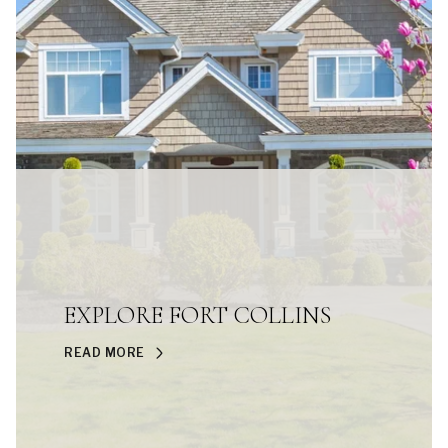
EXPLORE FORT COLLINS
READ MORE