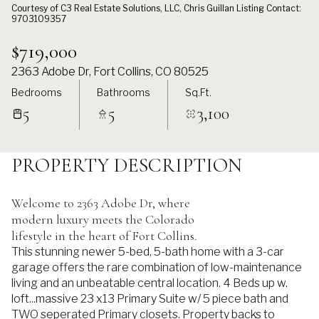
Courtesy of C3 Real Estate Solutions, LLC, Chris Guillan Listing Contact:
9703109357
$719,000
2363 Adobe Dr, Fort Collins, CO 80525
Bedrooms
Bathrooms
Sq.Ft.
5
5
3,100
PROPERTY DESCRIPTION
Welcome to 2363 Adobe Dr, where
modern luxury meets the Colorado
lifestyle in the heart of Fort Collins.
This stunning newer 5-bed, 5-bath home with a 3-car
garage offers the rare combination of low-maintenance
living and an unbeatable central location. 4 Beds up w.
loft...massive 23 x13 Primary Suite w/ 5 piece bath and
TWO seperated Primary closets. Property backs to