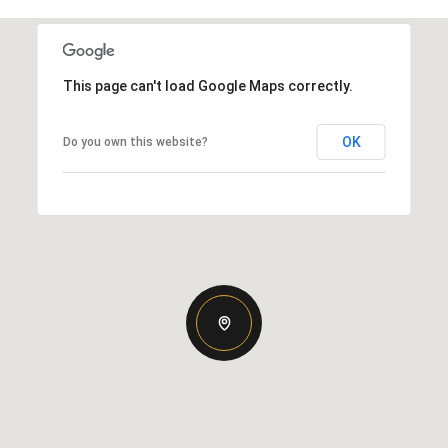
This page can't load Google Maps correctly.
OK
Do you own this website?