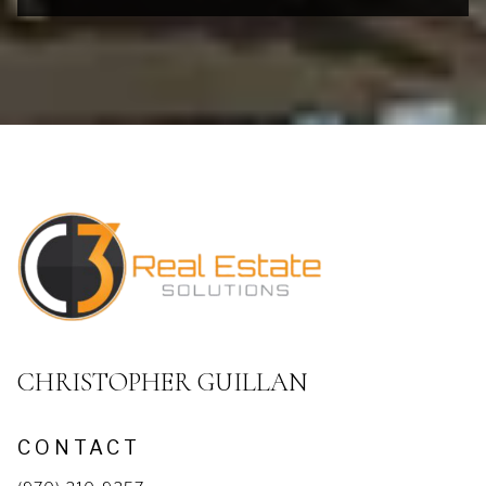
CHRISTOPHER GUILLAN
CONTACT