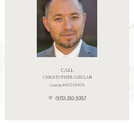
CALL
CHRISTOPHER GUILLAN
License #40034406
(970) 310-9357