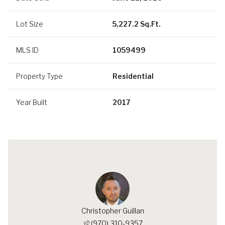
Lot Size
5,227.2 Sq.Ft.
MLS ID
1059499
Property Type
Residential
Year Built
2017
Christopher Guillan
(970) 310-9357