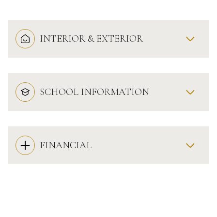
INTERIOR & EXTERIOR
SCHOOL INFORMATION
FINANCIAL