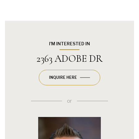
I'M INTERESTED IN
2363 ADOBE DR
INQUIRE HERE
or