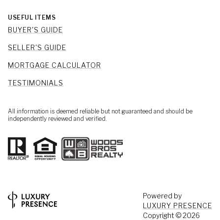
USEFUL ITEMS
BUYER'S GUIDE
SELLER'S GUIDE
MORTGAGE CALCULATOR
TESTIMONIALS
All information is deemed reliable but not guaranteed and should be
independently reviewed and verified.
Powered by
LUXURY PRESENCE
Copyright ©
2026