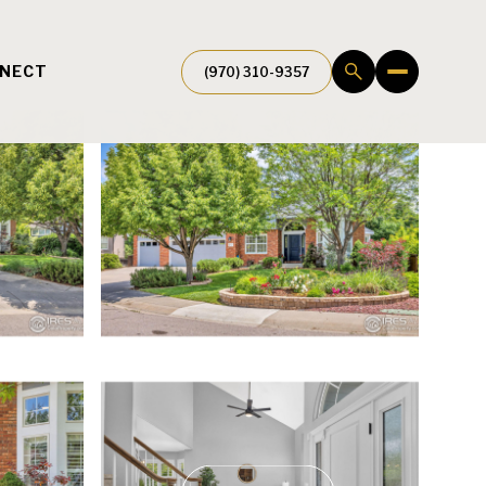
NNECT