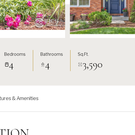
Bedrooms
Bathrooms
Sq.Ft.
4
4
3,590
tures & Amenities
TION