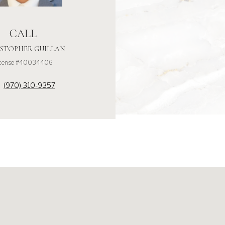
CALL
STOPHER GUILLAN
icense #40034406
(970) 310-9357