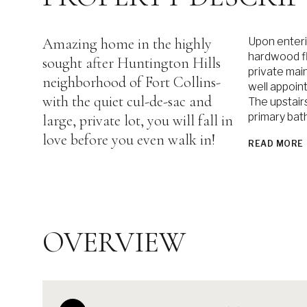
Amazing home in the highly
Upon enteri
hardwood flo
sought after Huntington Hills
private mai
neighborhood of Fort Collins-
well appoin
with the quiet cul-de-sac and
The upstair
primary bat
large, private lot, you will fall in
love before you even walk in!
READ MORE
OVERVIEW