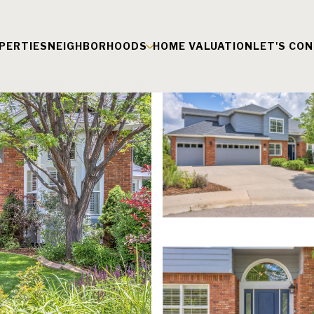
PERTIES
NEIGHBORHOODS
HOME VALUATION
LET'S CO