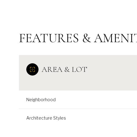
FEATURES & AMENI
AREA & LOT
Neighborhood
Tuesday
Wednesday
Thursday
11
12
13
Architecture Styles
Aug
Aug
Aug