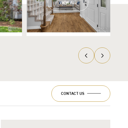
VIEW ALL
CONTACT US