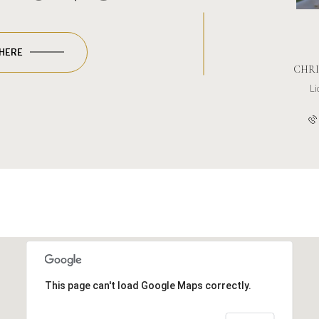
 HERE
CHRI
L
This page can't load Google Maps correctly.