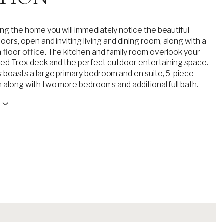
ng the home you will immediately notice the beautiful
ors, open and inviting living and dining room, along with a
n floor office. The kitchen and family room overlook your
ted Trex deck and the perfect outdoor entertaining space.
s boasts a large primary bedroom and en suite, 5-piece
h along with two more bedrooms and additional full bath.