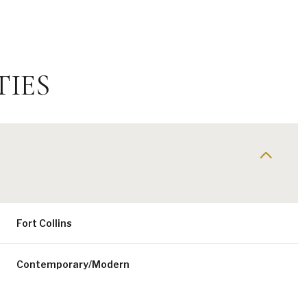
TIES
Fort Collins
Friday
Saturday
Sunday
14
15
09
Contemporary/Modern
Aug
Aug
Aug