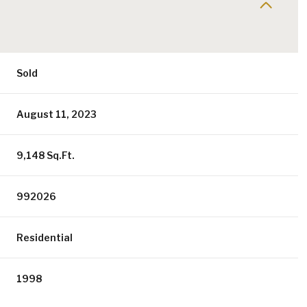
Sold
August 11, 2023
9,148 Sq.Ft.
992026
Residential
1998