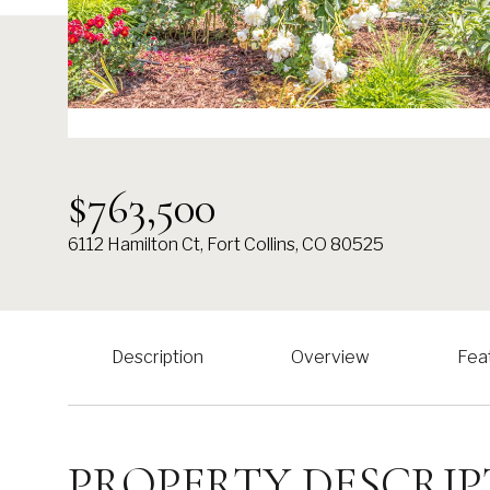
$763,500
6112 Hamilton Ct, Fort Collins, CO 80525
Description
Overview
Fea
PROPERTY DESCRIP