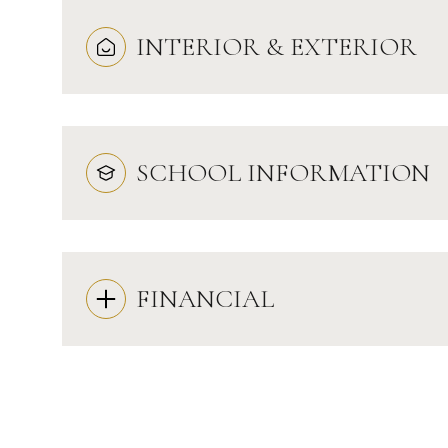
INTERIOR & EXTERIOR
SCHOOL INFORMATION
FINANCIAL