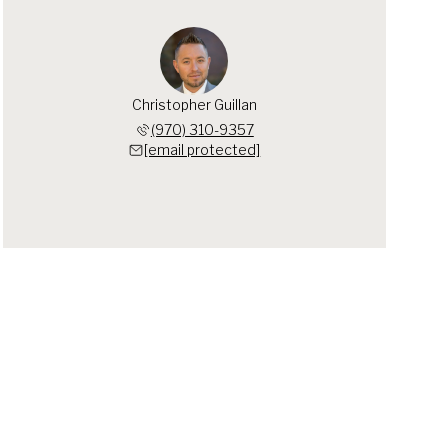
Christopher Guillan
(970) 310-9357
[email protected]