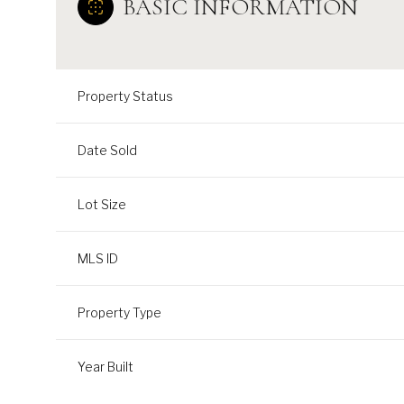
BASIC INFORMATION
Property Status
Date Sold
Lot Size
MLS ID
Property Type
Year Built