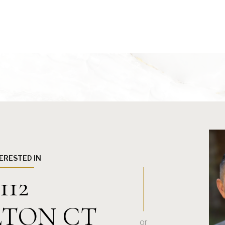
TERESTED IN
112
TON CT
or