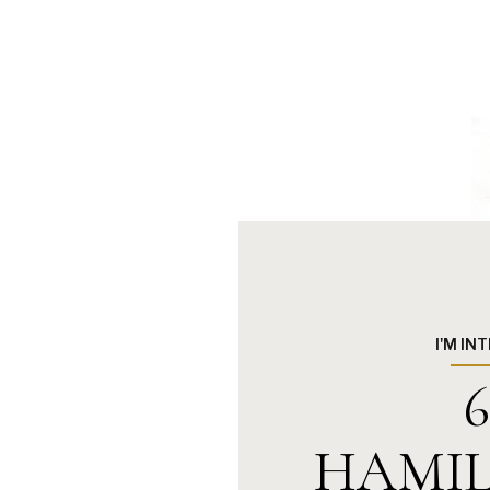
I'M IN
6
HAMIL