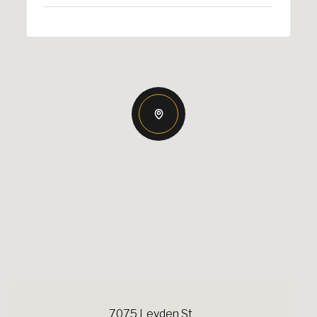
7075 Leyden St