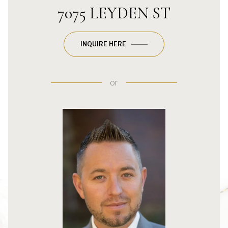
7075 LEYDEN ST
INQUIRE HERE
or