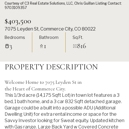
Courtesy of C3 Real Estate Solutions, LLC, Chris Guillan Listing Contact:
9703109357
$403,500
7075 Leyden St, Commerce City, CO 80022
Bedrooms
Bathroom
Sq.Ft.
3
1
816
PROPERTY DESCRIPTION
Welcome Home to 7075 Leyden St in
the Heart of Commerce City.
This 1/3rd acre (14,175 Sqft Lot) in town lot features a 3
bed, 1 bath home, and a 3 car 832 Sqft detached garage.
Garage could be a built into a possible ADU (Additional
Dwelling Unit) for extra rental income or space for the
Savvy Investor looking for Sweat equity. Updated kitchen
with Gas range. Large Back Yard w Covered Concrete