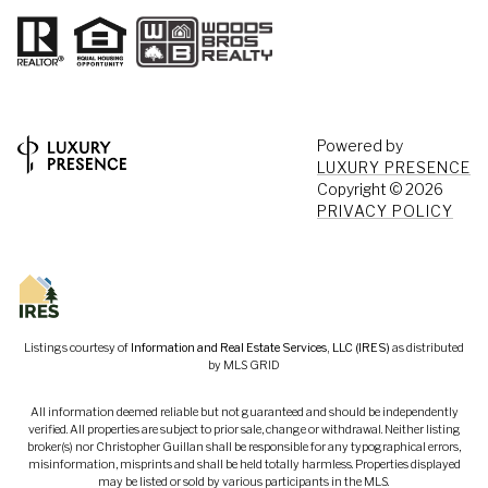
Powered by
LUXURY PRESENCE
Copyright ©
2026
PRIVACY POLICY
Listings courtesy of
Information and Real Estate Services, LLC (IRES)
as distributed
by MLS GRID
All information deemed reliable but not guaranteed and should be independently
verified. All properties are subject to prior sale, change or withdrawal. Neither listing
broker(s) nor Christopher Guillan shall be responsible for any typographical errors,
misinformation, misprints and shall be held totally harmless. Properties displayed
may be listed or sold by various participants in the MLS.