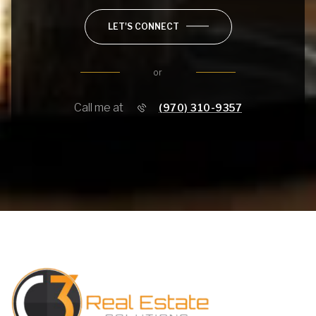
LET'S CONNECT
or
Call me at
(970) 310-9357