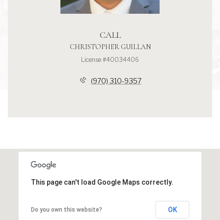
CALL
CHRISTOPHER GUILLAN
License #40034406
(970) 310-9357
This page can't load Google Maps correctly.
OK
Do you own this website?