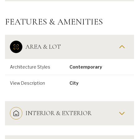
FEATURES & AMENITIES
AREA & LOT
Architecture Styles
Contemporary
View Description
City
INTERIOR & EXTERIOR