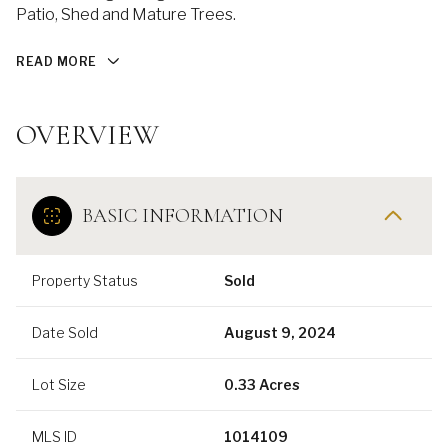
Patio, Shed and Mature Trees.
READ MORE
OVERVIEW
BASIC INFORMATION
Property Status
Sold
Date Sold
August 9, 2024
Lot Size
0.33 Acres
MLS ID
1014109