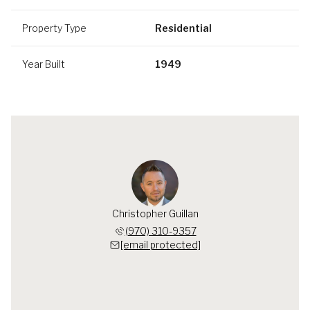
Property Type
Residential
Year Built
1949
Christopher Guillan
(970) 310-9357
[email protected]