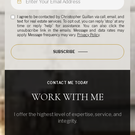
I agree to be contacted by Christopher Guillan via call, email, and
text for real estate services. To opt out, you can reply 'stop' at any
time or reply 'help' for assistance. You can also click the
unsubscribe link in the emails. Message and data rates may
apply. Message frequency may vary.
Privacy Policy
.
SUBSCRIBE
CONTACT ME TODAY
WORK WITH ME
I offer the highest level of expertise, service, and
integrity.