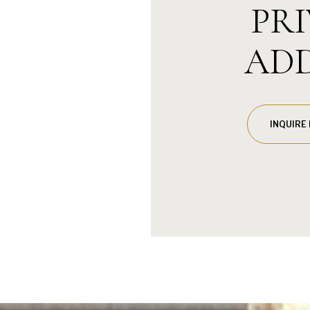
PR
AD
INQUIRE