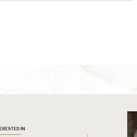
TERESTED IN