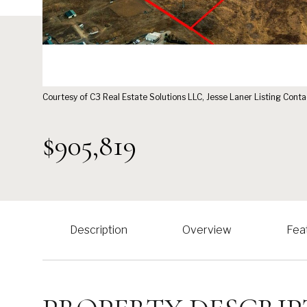
Courtesy of C3 Real Estate Solutions LLC, Jesse Laner Listing Con
$905,819
Description
Overview
Fea