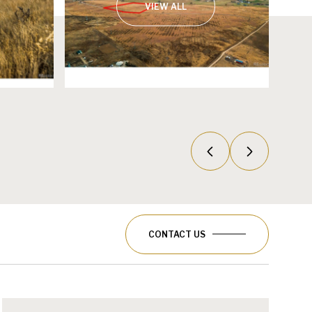
VIEW ALL
CONTACT US