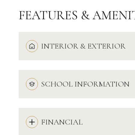
FEATURES & AMENI
INTERIOR & EXTERIOR
SCHOOL INFORMATION
Saturday
Sunday
Monday
08
09
10
FINANCIAL
Aug
Aug
Aug