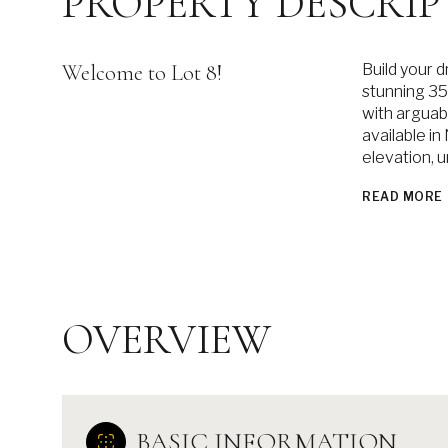
PROPERTY DESCRIP
Welcome to Lot 8!
Build your 
stunning 35
with arguab
available i
elevation, 
READ MORE
OVERVIEW
BASIC INFORMATION