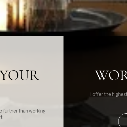
N YOUR
WOR
I offer the highest
o further than working
rt