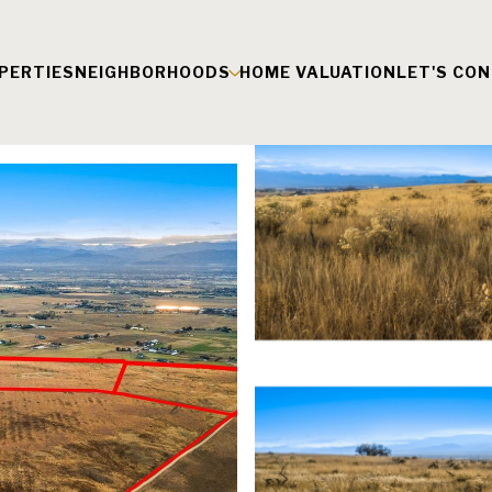
PERTIES
NEIGHBORHOODS
HOME VALUATION
LET'S CO