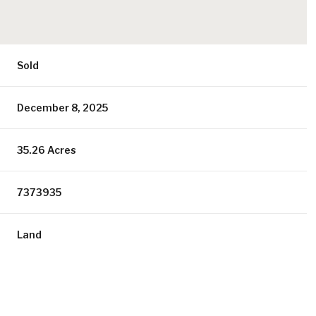
Sold
December 8, 2025
35.26 Acres
7373935
Land