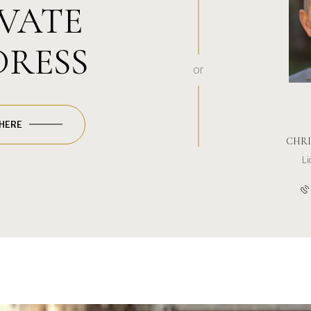
IVATE
DRESS
or
 HERE
CHRI
L