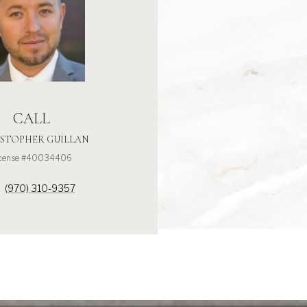
CALL
STOPHER GUILLAN
icense #40034406
(970) 310-9357