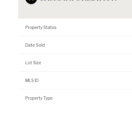
Property Status
Date Sold
Lot Size
MLS ID
Property Type