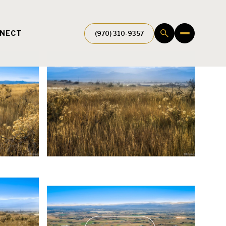
NNECT