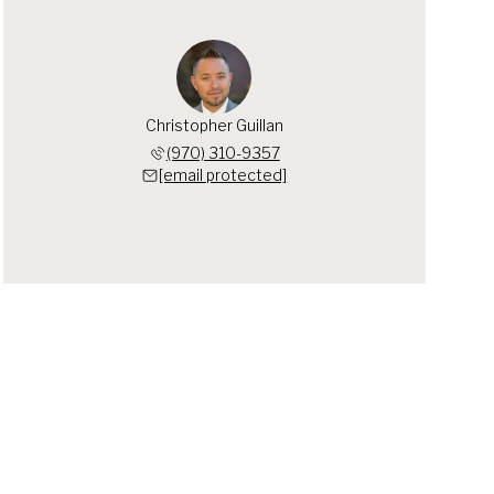
Christopher Guillan
(970) 310-9357
[email protected]