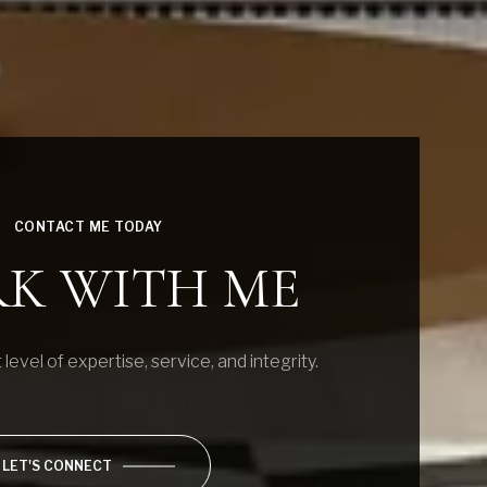
CONTACT ME TODAY
K WITH ME
 level of expertise, service, and integrity.
LET'S CONNECT