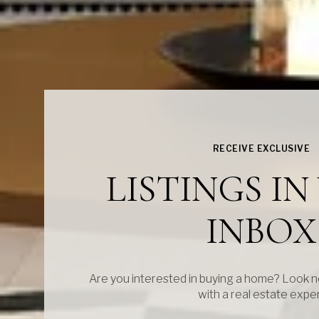
RECEIVE EXCLUSIVE
LISTINGS I
INBOX
Are you interested in buying a home? Look n
with a real estate expe