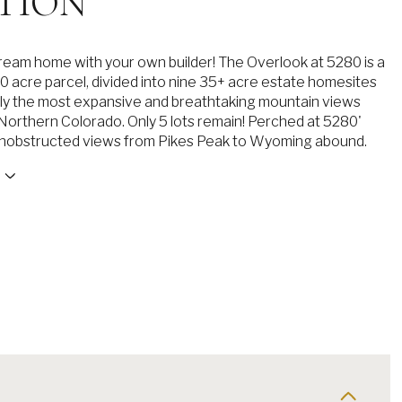
TION
dream home with your own builder! The Overlook at 5280 is a
0 acre parcel, divided into nine 35+ acre estate homesites
ly the most expansive and breathtaking mountain views
n Northern Colorado. Only 5 lots remain! Perched at 5280'
unobstructed views from Pikes Peak to Wyoming abound.