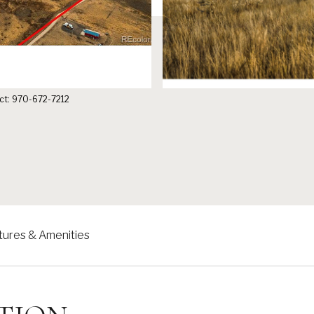
tact: 970-672-7212
tures & Amenities