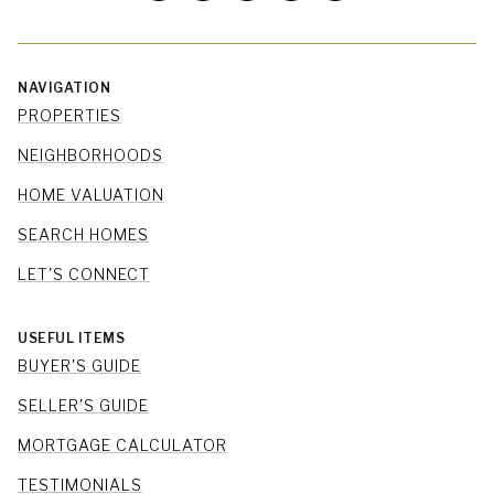
NAVIGATION
PROPERTIES
NEIGHBORHOODS
HOME VALUATION
SEARCH HOMES
LET'S CONNECT
USEFUL ITEMS
BUYER'S GUIDE
SELLER'S GUIDE
MORTGAGE CALCULATOR
TESTIMONIALS