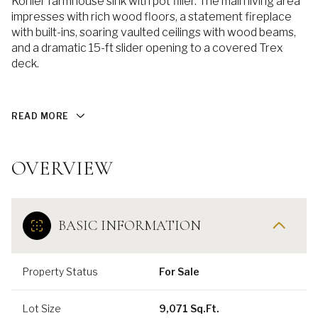
Kohler farmhouse sink with pot filler. The main living area
impresses with rich wood floors, a statement fireplace
with built-ins, soaring vaulted ceilings with wood beams,
and a dramatic 15-ft slider opening to a covered Trex
deck.
READ MORE
OVERVIEW
BASIC INFORMATION
Property Status
For Sale
Lot Size
9,071 Sq.Ft.