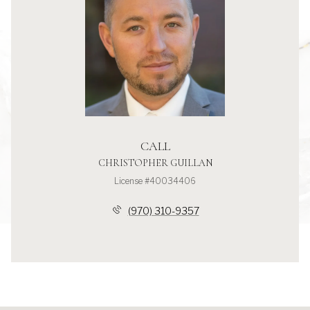
CALL
CHRISTOPHER GUILLAN
License #40034406
(970) 310-9357