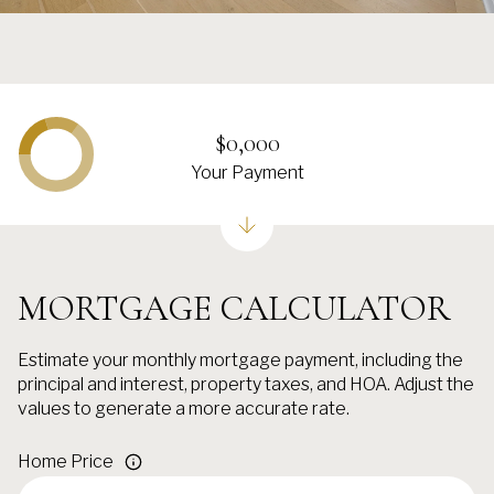
$0,000
Your Payment
MORTGAGE CALCULATOR
Estimate your monthly mortgage payment, including the
principal and interest, property taxes, and HOA. Adjust the
values to generate a more accurate rate.
Home Price