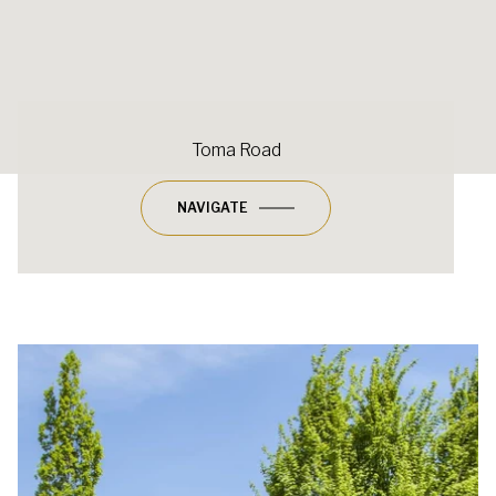
Toma Road
NAVIGATE