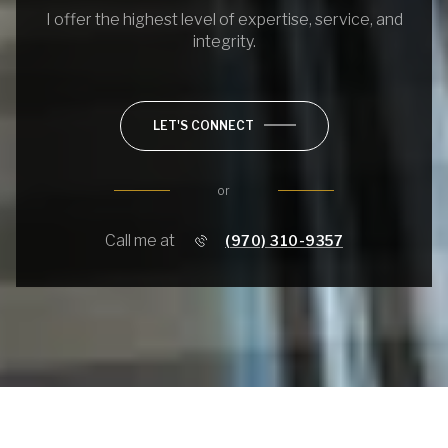
I offer the highest level of expertise, service, and
integrity.
LET'S CONNECT
or
Call me at
(970) 310-9357