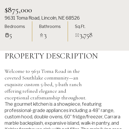
$875,000
9631 Toma Road, Lincoln, NE 68526
Bedrooms
Bathrooms
Sq.Ft.
5
3
3,758
PROPERTY DESCRIPTION
Welcome to 9631 Toma Road in the
coveted Southlake community—an
exquisite custom 5-bed, 3-bath ranch
offering refined elegance and
exceptional craftsmanship throughout.
The gourmet kitchen is a showpiece, featuring
professional-grade appliances including a 48” range,
custom hood, double ovens, 60” fridge/freezer, Carrara
marble backsplash, expansive island, walk-in pantry, and