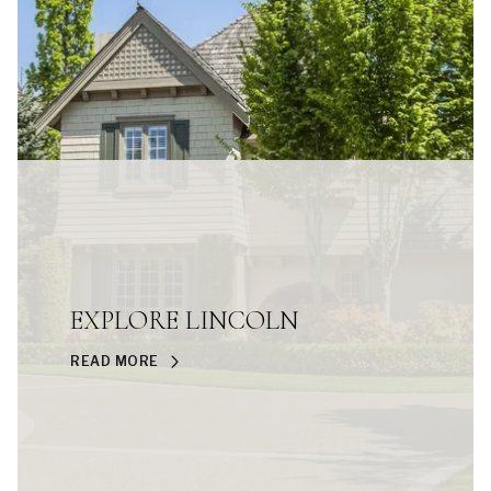
EXPLORE LINCOLN
READ MORE