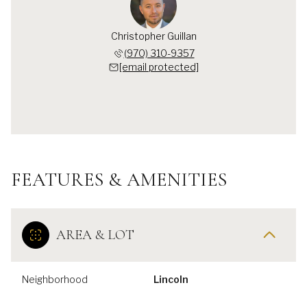
Christopher Guillan
(970) 310-9357
[email protected]
FEATURES & AMENITIES
AREA & LOT
Neighborhood
Lincoln