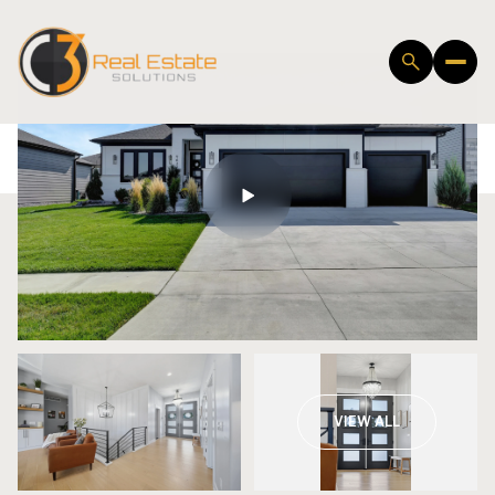
Friday
Saturday
VIEW ALL
07
08
Aug
Aug