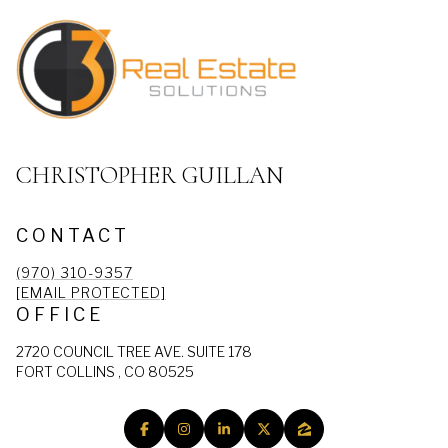
CHRISTOPHER GUILLAN
CONTACT
(970) 310-9357
[EMAIL PROTECTED]
OFFICE
2720 COUNCIL TREE AVE. SUITE 178
FORT COLLINS , CO 80525