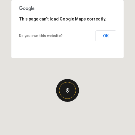
This page can't load Google Maps correctly.
OK
Do you own this website?