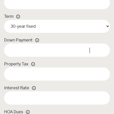
Term
Down Payment
Property Tax
Interest Rate
HOA Dues