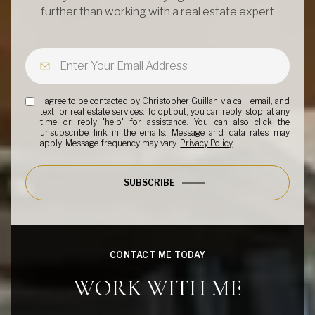
further than working with a real estate expert
I agree to be contacted by Christopher Guillan via call, email, and
text for real estate services. To opt out, you can reply 'stop' at any
time or reply 'help' for assistance. You can also click the
unsubscribe link in the emails. Message and data rates may
apply. Message frequency may vary.
Privacy Policy
.
SUBSCRIBE
CONTACT ME TODAY
WORK WITH ME