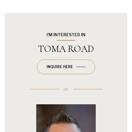
I'M INTERESTED IN
TOMA ROAD
INQUIRE HERE
or