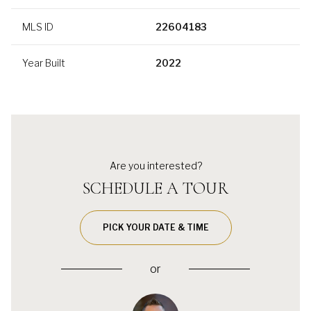
MLS ID
22604183
Year Built
2022
Are you interested?
SCHEDULE A TOUR
PICK YOUR DATE & TIME
or