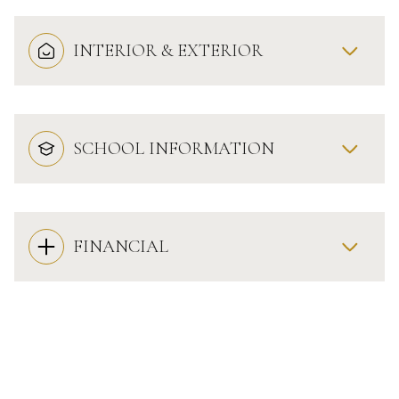
INTERIOR & EXTERIOR
SCHOOL INFORMATION
FINANCIAL