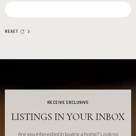
RESET
RECEIVE EXCLUSIVE
LISTINGS IN YOUR INBOX
Are you interested in buying a home? Look no